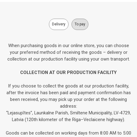
Delivery
To pay
When purchasing goods in our online store, you can choose
your preferred method of receiving the goods – delivery or
collection at our production facility using your own transport.
COLLECTION AT OUR PRODUCTION FACILITY
If you choose to collect the goods at our production facility,
after the invoice has been paid and payment confirmation has
been received, you may pick up your order at the following
address:
“Lejasupītes”, Launkalne Parish, Smiltene Municipality, LV-4729,
Latvia (120th kilometer of the Riga–Veclaicene highway).
Goods can be collected on working days from 8:00 AM to 5:00