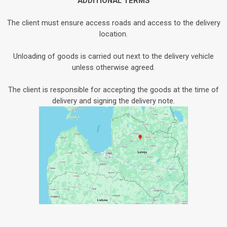
ADDITIONAL TERMS
The client must ensure access roads and access to the delivery
location.
Unloading of goods is carried out next to the delivery vehicle
unless otherwise agreed.
The client is responsible for accepting the goods at the time of
delivery and signing the delivery note.