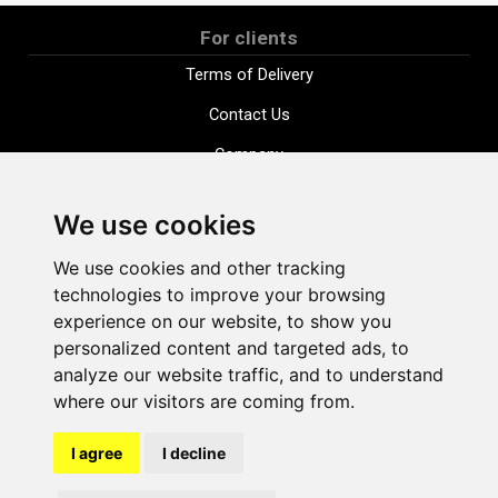
For clients
Terms of Delivery
Contact Us
Company
Payment options
We use cookies
Distance purchase agreement
We use cookies and other tracking
Terms and conditions
technologies to improve your browsing
Cookie Policy
experience on our website, to show you
personalized content and targeted ads, to
Privacy Policy
analyze our website traffic, and to understand
Change cookie settings
where our visitors are coming from.
I agree
I decline
shop@vudlande.lv
+371 28317057