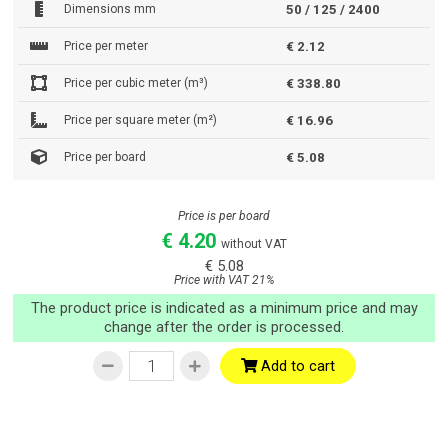
Dimensions mm
50 / 125 / 2400
Price per meter
€ 2.12
Price per cubic meter (m³)
€ 338.80
Price per square meter (m²)
€ 16.96
Price per board
€ 5.08
Price is per board
€ 4.20
without VAT
€ 5.08
Price with VAT 21%
The product price is indicated as a minimum price and may
change after the order is processed.
Add to cart