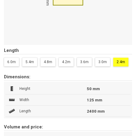
Length
6.0m
5.4m
4.8m
4.2m
3.6m
3.0m
2.4m
Dimensions:
Height
50 mm
Width
125 mm
Length
2400 mm
Volume and price: