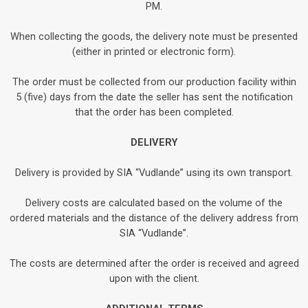
PM.
When collecting the goods, the delivery note must be presented
(either in printed or electronic form).
The order must be collected from our production facility within
5 (five) days from the date the seller has sent the notification
that the order has been completed.
DELIVERY
Delivery is provided by SIA “Vudlande” using its own transport.
Delivery costs are calculated based on the volume of the
ordered materials and the distance of the delivery address from
SIA “Vudlande”.
The costs are determined after the order is received and agreed
upon with the client.