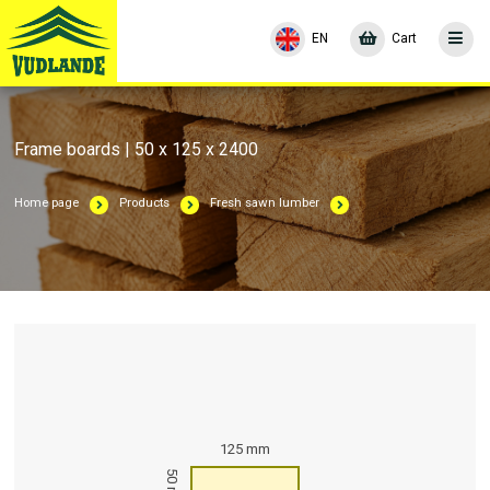
EN
Cart
Frame boards | 50 x 125 x 2400
Home page
Products
Fresh sawn lumber
125 mm
50 mm