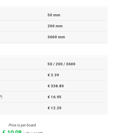
50 mm
200 mm
3600 mm
50 / 200 / 3600
€ 3.39
€ 338.80
²)
€ 16.95
€ 12.20
Price is per board
€ 10.08