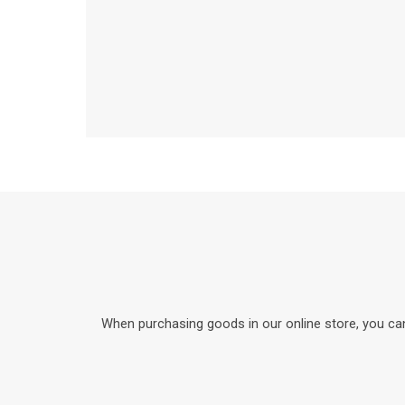
When purchasing goods in our online store, you can