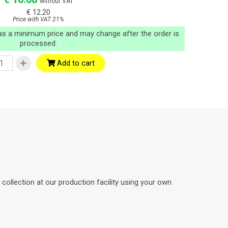
without VAT
€ 12.20
Price with VAT 21%
 as a minimum price and may change after the order is
processed.
Add to cart
ollection at our production facility using your own