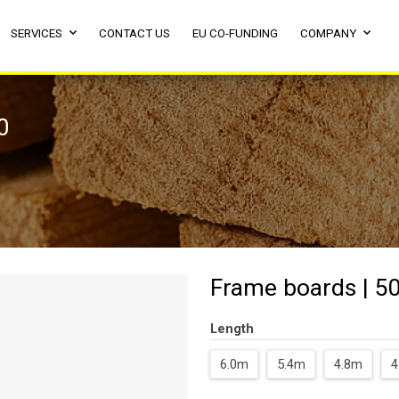
SERVICES
CONTACT US
EU CO-FUNDING
COMPANY
0
Frame boards | 50
Length
6.0m
5.4m
4.8m
4