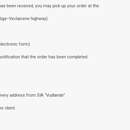
has been received, you may pick up your order at the
 Riga–Veclaicene highway).
electronic form).
notification that the order has been completed.
livery address from SIA “Vudlande”.
e client.