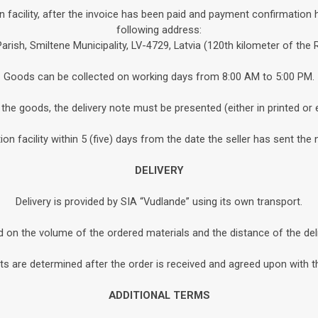
n facility, after the invoice has been paid and payment confirmation 
following address:
Parish, Smiltene Municipality, LV-4729, Latvia (120th kilometer of the
Goods can be collected on working days from 8:00 AM to 5:00 PM.
the goods, the delivery note must be presented (either in printed or 
n facility within 5 (five) days from the date the seller has sent the 
DELIVERY
Delivery is provided by SIA “Vudlande” using its own transport.
d on the volume of the ordered materials and the distance of the de
s are determined after the order is received and agreed upon with th
ADDITIONAL TERMS