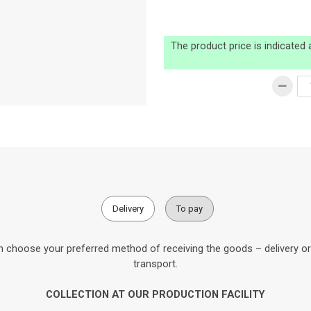
The product price is indicated
Delivery
To pay
 choose your preferred method of receiving the goods – delivery or c
transport.
COLLECTION AT OUR PRODUCTION FACILITY