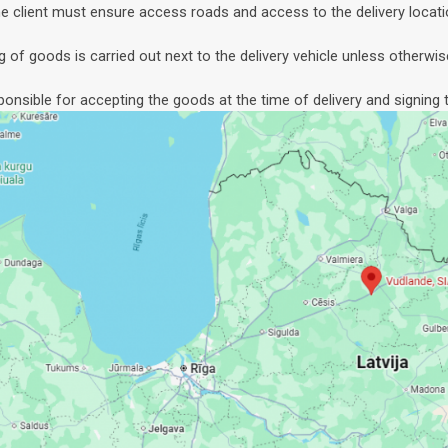
e client must ensure access roads and access to the delivery locati
g of goods is carried out next to the delivery vehicle unless otherwis
sponsible for accepting the goods at the time of delivery and signing t