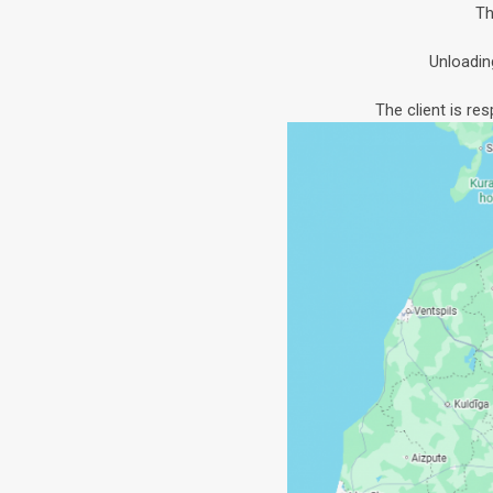
Th
Unloadin
The client is re