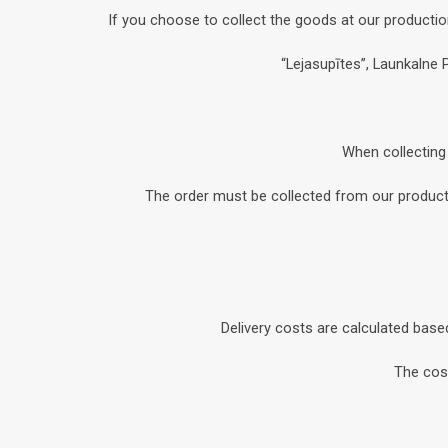
If you choose to collect the goods at our productio
“Lejasupītes”, Launkalne 
When collecting 
The order must be collected from our productio
Delivery costs are calculated base
The cost