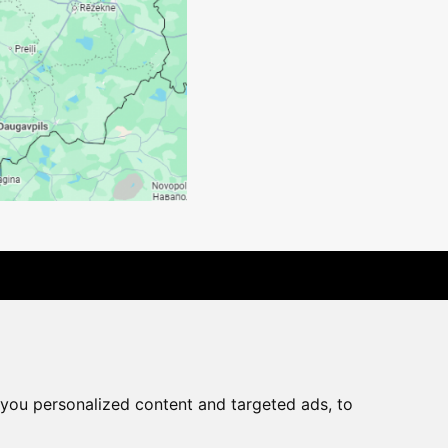
rchase agreement
you personalized content and targeted ads, to