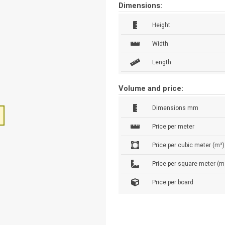
Dimensions:
Height
Width
Length
Volume and price:
Dimensions mm
Price per meter
Price per cubic meter (m³)
Price per square meter (m
Price per board