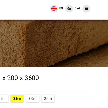
EN
Cart
 x 200 x 3600
.2m
3.6m
3.0m
2.4m