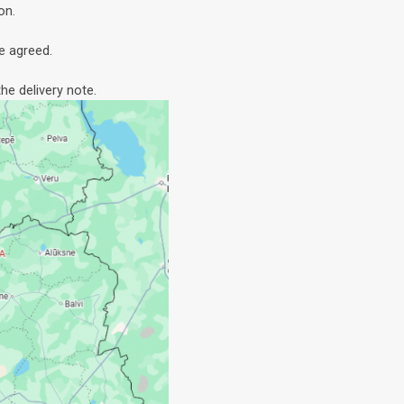
on.
e agreed.
he delivery note.