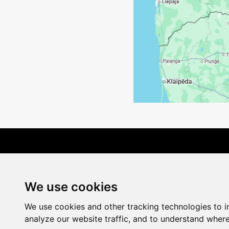
Terms of Delivery
We use cookies
We use cookies and other tracking technologies to 
analyze our website traffic, and to understand where