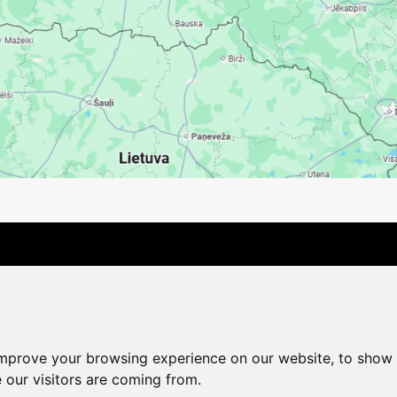
Contact Us
Company
Payment options
Distance pu
Cookie Policy
Privacy Policy
Change cookie settings
improve your browsing experience on our website, to show 
shop@vudlande.lv
+371 28317057
 our visitors are coming from.