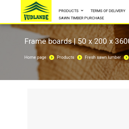
PRODUCTS
TERMS OF DELIVERY
SAWN TIMBER PURCHASE
Frame boards | 50 x 200 x 360
Home page
Products
Fresh sawn lumber