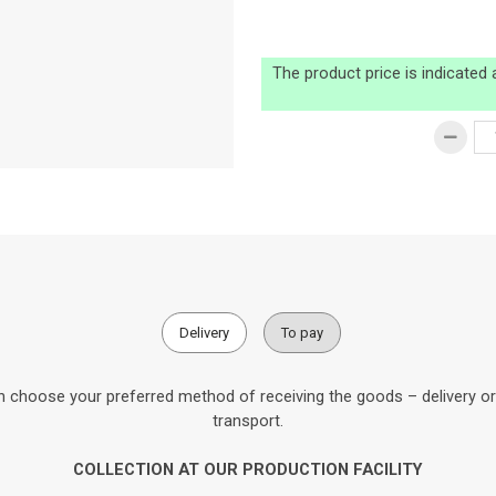
The product price is indicated
Delivery
To pay
 choose your preferred method of receiving the goods – delivery or c
transport.
COLLECTION AT OUR PRODUCTION FACILITY