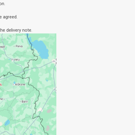
on.
e agreed.
he delivery note.