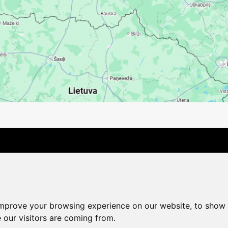
Contact Us
Company
Payment options
Distance pu
Cookie Policy
Privacy Policy
Change cookie settings
improve your browsing experience on our website, to show 
shop@vudlande.lv
+371 28317057
 our visitors are coming from.