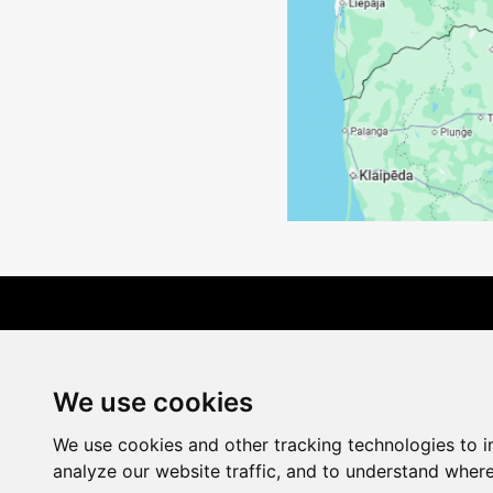
Terms of Delivery
We use cookies
We use cookies and other tracking technologies to 
analyze our website traffic, and to understand where