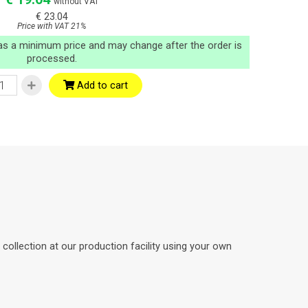
without VAT
€ 23.04
Price with VAT 21%
 as a minimum price and may change after the order is
processed.
Add to cart
ollection at our production facility using your own