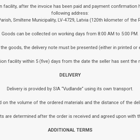
n facility, after the invoice has been paid and payment confirmation 
following address:
Parish, Smiltene Municipality, LV-4729, Latvia (120th kilometer of the
Goods can be collected on working days from 8:00 AM to 5:00 PM.
the goods, the delivery note must be presented (either in printed or 
n facility within 5 (five) days from the date the seller has sent the 
DELIVERY
Delivery is provided by SIA “Vudlande” using its own transport.
d on the volume of the ordered materials and the distance of the de
s are determined after the order is received and agreed upon with th
ADDITIONAL TERMS