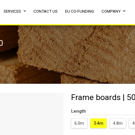
SERVICES
CONTACT US
EU CO-FUNDING
COMPANY
0
Frame boards | 50
Length
6.0m
5.4m
4.8m
4