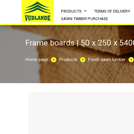
PRODUCTS
TERMS OF DELIVERY
SAWN TIMBER PURCHASE
Frame boards | 50 x 250 x 540
Home page
Products
Fresh sawn lumber