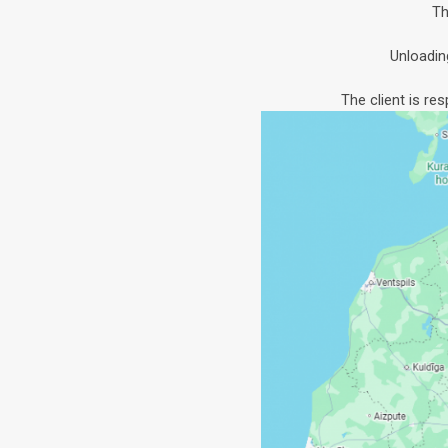
Th
Unloadin
The client is re