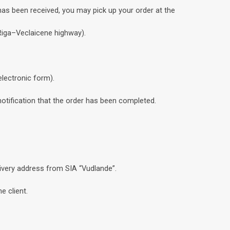
has been received, you may pick up your order at the
 Riga–Veclaicene highway).
electronic form).
notification that the order has been completed.
livery address from SIA “Vudlande”.
e client.