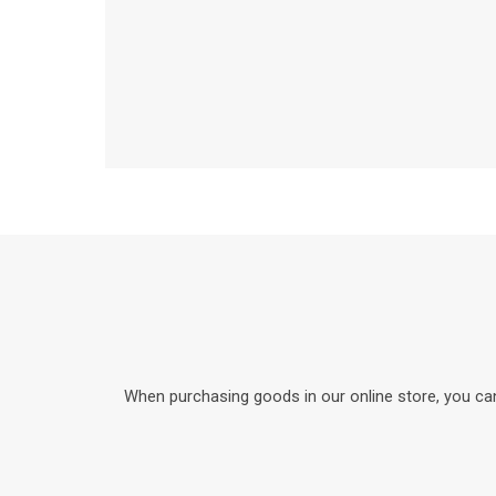
When purchasing goods in our online store, you can