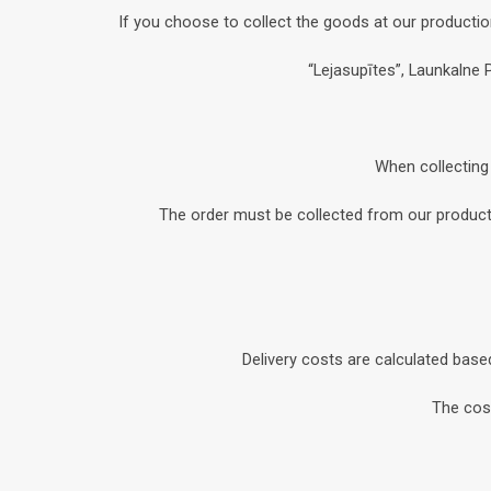
If you choose to collect the goods at our productio
“Lejasupītes”, Launkalne 
When collecting 
The order must be collected from our productio
Delivery costs are calculated base
The cost