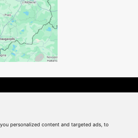
rchase agreement
you personalized content and targeted ads, to