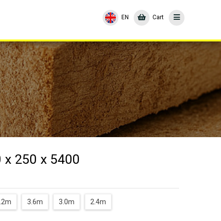
EN
Cart
 x 250 x 5400
.2m
3.6m
3.0m
2.4m