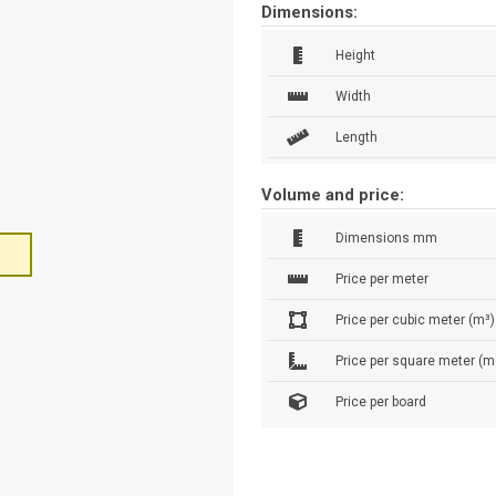
Dimensions:
Height
Width
Length
Volume and price:
Dimensions mm
Price per meter
Price per cubic meter (m³)
Price per square meter (m
Price per board