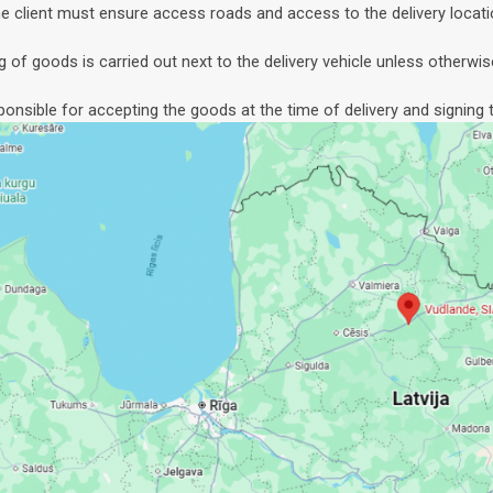
e client must ensure access roads and access to the delivery locati
g of goods is carried out next to the delivery vehicle unless otherwis
sponsible for accepting the goods at the time of delivery and signing t