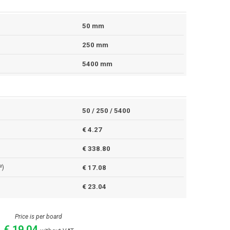
50 mm
250 mm
5400 mm
50 / 250 / 5400
€ 4.27
€ 338.80
²)
€ 17.08
€ 23.04
Price is per board
€ 19.04