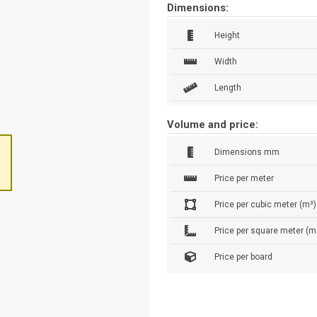
Dimensions:
Height
Width
Length
Volume and price:
Dimensions mm
Price per meter
Price per cubic meter (m³)
Price per square meter (m
Price per board