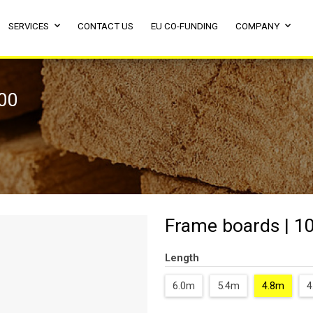
SERVICES
CONTACT US
EU CO-FUNDING
COMPANY
800
Frame boards | 1
Length
6.0m
5.4m
4.8m
4