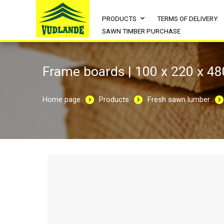
PRODUCTS
TERMS OF DELIVERY
SAWN TIMBER PURCHASE
Frame boards | 100 x 220 x 4
Home page
Products
Fresh sawn lumber