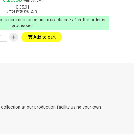
without VAT
€ 35.91
Price with VAT 21%
 as a minimum price and may change after the order is
processed.
Add to cart
ollection at our production facility using your own