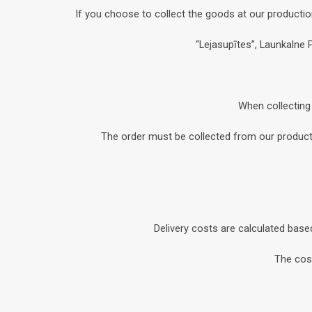
If you choose to collect the goods at our productio
“Lejasupītes”, Launkalne 
When collecting 
The order must be collected from our productio
Delivery costs are calculated base
The cost