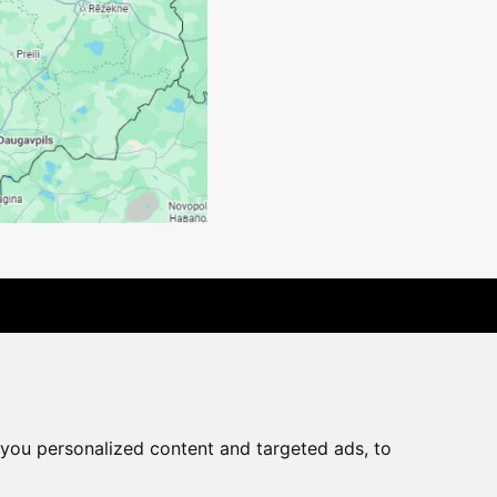
rchase agreement
you personalized content and targeted ads, to