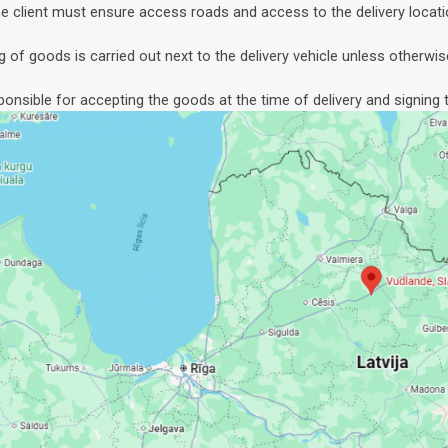
e client must ensure access roads and access to the delivery locati
g of goods is carried out next to the delivery vehicle unless otherwis
sponsible for accepting the goods at the time of delivery and signing t