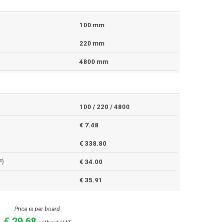
100 mm
220 mm
4800 mm
100 / 220 / 4800
€ 7.48
€ 338.80
²)
€ 34.00
€ 35.91
Price is per board
€ 29.68