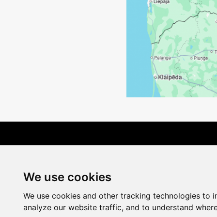
Terms of Delivery
We use cookies
We use cookies and other tracking technologies to 
analyze our website traffic, and to understand where