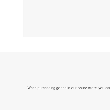
When purchasing goods in our online store, you can