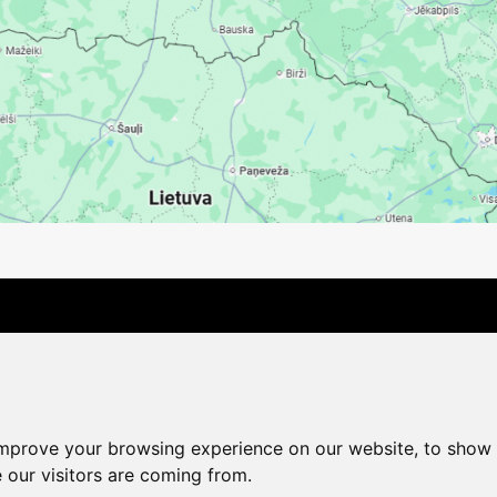
Contact Us
Company
Payment options
Distance pu
Cookie Policy
Privacy Policy
Change cookie settings
improve your browsing experience on our website, to show 
shop@vudlande.lv
+371 28317057
 our visitors are coming from.