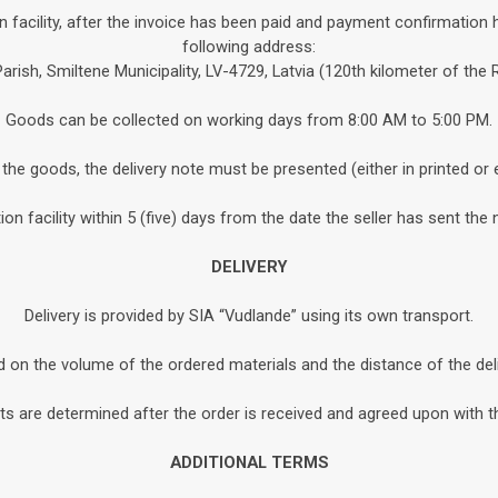
n facility, after the invoice has been paid and payment confirmation 
following address:
Parish, Smiltene Municipality, LV-4729, Latvia (120th kilometer of the
Goods can be collected on working days from 8:00 AM to 5:00 PM.
the goods, the delivery note must be presented (either in printed or 
n facility within 5 (five) days from the date the seller has sent the 
DELIVERY
Delivery is provided by SIA “Vudlande” using its own transport.
d on the volume of the ordered materials and the distance of the de
s are determined after the order is received and agreed upon with th
ADDITIONAL TERMS