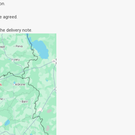
on.
e agreed.
he delivery note.