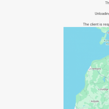
Th
Unloadin
The client is re