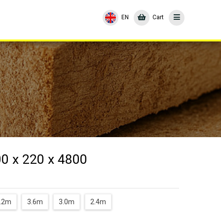
EN
Cart
00 x 220 x 4800
.2m
3.6m
3.0m
2.4m