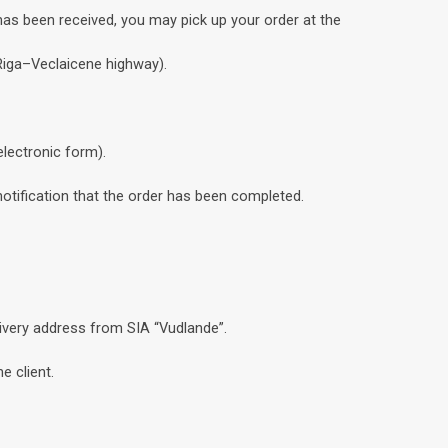
has been received, you may pick up your order at the
 Riga–Veclaicene highway).
electronic form).
notification that the order has been completed.
livery address from SIA “Vudlande”.
e client.