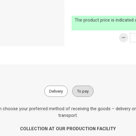
The product price is indicated
Delivery
To pay
 choose your preferred method of receiving the goods – delivery or c
transport.
COLLECTION AT OUR PRODUCTION FACILITY