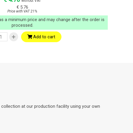
without VAT
€ 5.76
Price with VAT 21%
 as a minimum price and may change after the order is
processed.
Add to cart
ollection at our production facility using your own