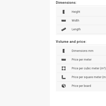
Dimensions:
Height
Width
Length
Volume and price:
Dimensions mm
Price per meter
Price per cubic meter (m³)
Price per square meter (m
Price per board