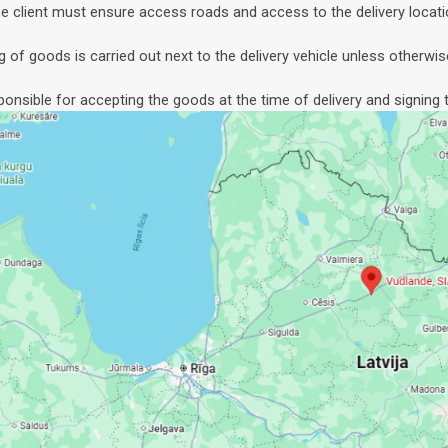
e client must ensure access roads and access to the delivery locati
g of goods is carried out next to the delivery vehicle unless otherwis
sponsible for accepting the goods at the time of delivery and signing t