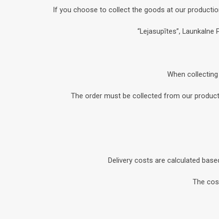
If you choose to collect the goods at our productio
“Lejasupītes”, Launkalne 
When collecting 
The order must be collected from our productio
Delivery costs are calculated base
The cost