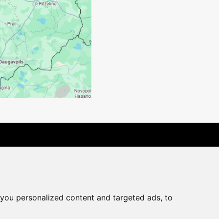
rchase agreement
you personalized content and targeted ads, to