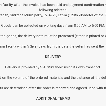
n facility, after the invoice has been paid and payment confirmation 
following address:
Parish, Smiltene Municipality, LV-4729, Latvia (120th kilometer of the
Goods can be collected on working days from 8:00 AM to 5:00 PM.
the goods, the delivery note must be presented (either in printed or 
n facility within 5 (five) days from the date the seller has sent the 
DELIVERY
Delivery is provided by SIA “Vudlande” using its own transport.
d on the volume of the ordered materials and the distance of the de
s are determined after the order is received and agreed upon with th
ADDITIONAL TERMS