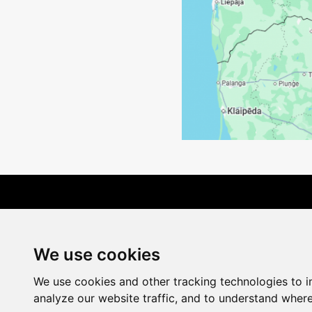
Terms of Delivery
We use cookies
We use cookies and other tracking technologies to 
analyze our website traffic, and to understand where