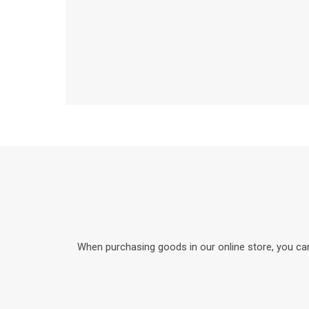
When purchasing goods in our online store, you can