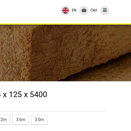
EN
Cart
 x 125 x 5400
.2m
3.6m
3.0m