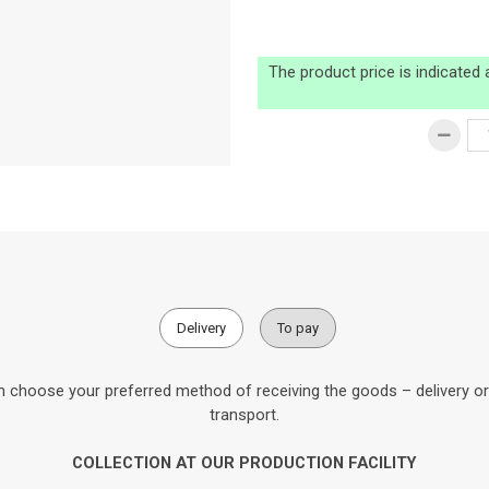
The product price is indicated
Delivery
To pay
 choose your preferred method of receiving the goods – delivery or c
transport.
COLLECTION AT OUR PRODUCTION FACILITY