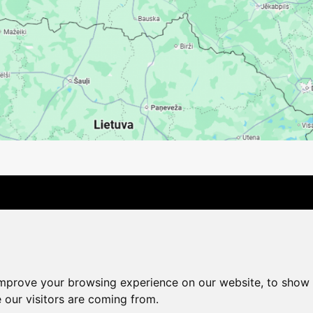
Contact Us
Company
Payment options
Distance pu
Cookie Policy
Privacy Policy
Change cookie settings
improve your browsing experience on our website, to show 
shop@vudlande.lv
+371 28317057
 our visitors are coming from.