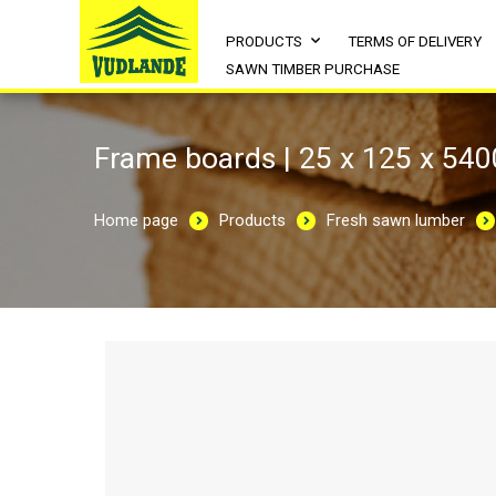
PRODUCTS
TERMS OF DELIVERY
SAWN TIMBER PURCHASE
Frame boards | 25 x 125 x 540
Home page
Products
Fresh sawn lumber