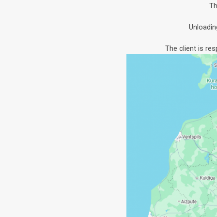
Th
Unloadin
The client is re