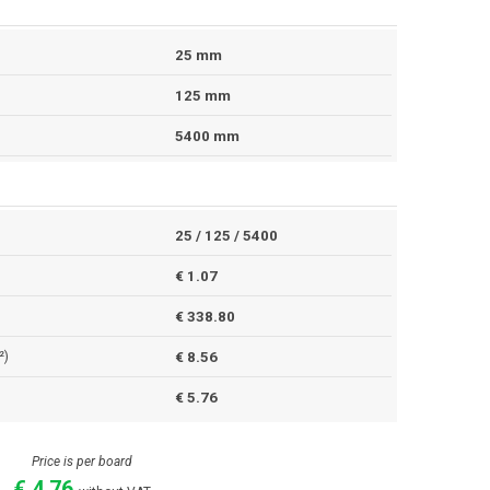
25 mm
125 mm
5400 mm
25 / 125 / 5400
€ 1.07
€ 338.80
²)
€ 8.56
€ 5.76
Price is per board
€ 4.76