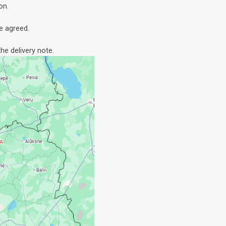
on.
e agreed.
he delivery note.