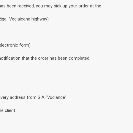
has been received, you may pick up your order at the
 Riga–Veclaicene highway).
electronic form).
notification that the order has been completed.
livery address from SIA “Vudlande”.
e client.