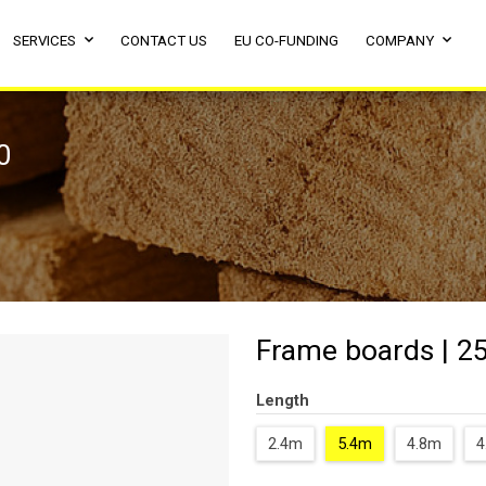
SERVICES
CONTACT US
EU CO-FUNDING
COMPANY
0
Frame boards | 25
Length
2.4m
5.4m
4.8m
4