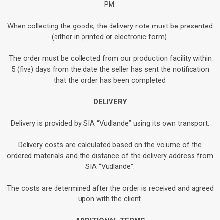
PM.
When collecting the goods, the delivery note must be presented
(either in printed or electronic form).
The order must be collected from our production facility within
5 (five) days from the date the seller has sent the notification
that the order has been completed.
DELIVERY
Delivery is provided by SIA “Vudlande” using its own transport.
Delivery costs are calculated based on the volume of the
ordered materials and the distance of the delivery address from
SIA “Vudlande”.
The costs are determined after the order is received and agreed
upon with the client.