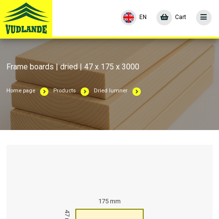
EN
Cart
Frame boards | dried | 47 x 175 x 3000
Home page
Products
Dried lumner
175 mm