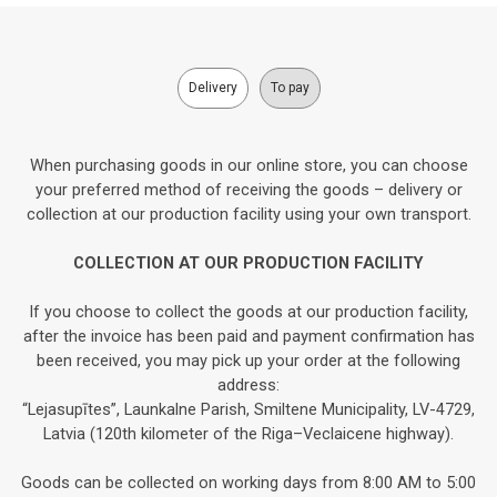
Delivery
To pay
When purchasing goods in our online store, you can choose
your preferred method of receiving the goods – delivery or
collection at our production facility using your own transport.
COLLECTION AT OUR PRODUCTION FACILITY
If you choose to collect the goods at our production facility,
after the invoice has been paid and payment confirmation has
been received, you may pick up your order at the following
address:
“Lejasupītes”, Launkalne Parish, Smiltene Municipality, LV-4729,
Latvia (120th kilometer of the Riga–Veclaicene highway).
Goods can be collected on working days from 8:00 AM to 5:00