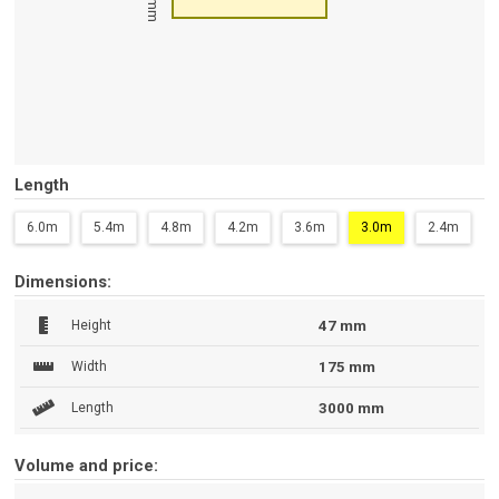
47 mm
Length
6.0m
5.4m
4.8m
4.2m
3.6m
3.0m
2.4m
Dimensions:
Height
47 mm
Width
175 mm
Length
3000 mm
Volume and price: