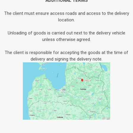
ADDITIONAL TERMS
The client must ensure access roads and access to the delivery
location.
Unloading of goods is carried out next to the delivery vehicle
unless otherwise agreed.
The client is responsible for accepting the goods at the time of
delivery and signing the delivery note.