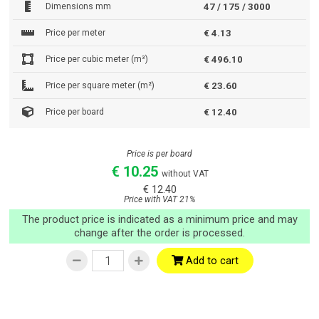
Dimensions mm
47 / 175 / 3000
Price per meter
€ 4.13
Price per cubic meter (m³)
€ 496.10
Price per square meter (m²)
€ 23.60
Price per board
€ 12.40
Price is per board
€ 10.25
without VAT
€ 12.40
Price with VAT 21%
The product price is indicated as a minimum price and may
change after the order is processed.
Add to cart