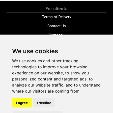
For clients
Terms of Delivery
Contact Us
Company
Payment options
We use cookies
Distance purchase agreement
We use cookies and other tracking
Terms and conditions
technologies to improve your browsing
Cookie Policy
experience on our website, to show you
personalized content and targeted ads, to
Privacy Policy
analyze our website traffic, and to understand
Change cookie settings
where our visitors are coming from.
I agree
I decline
shop@vudlande.lv
+371 28317057