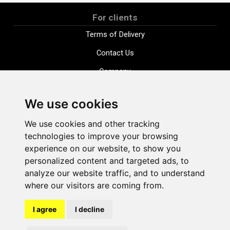
For clients
Terms of Delivery
Contact Us
Company
Payment options
We use cookies
Distance purchase agreement
We use cookies and other tracking
Terms and conditions
technologies to improve your browsing
Cookie Policy
experience on our website, to show you
personalized content and targeted ads, to
Privacy Policy
analyze our website traffic, and to understand
Change cookie settings
where our visitors are coming from.
I agree
I decline
shop@vudlande.lv
+371 28317057