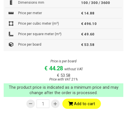
Dimensions mm
100 / 300 / 3600
Price per meter
€ 14.88
Price per cubic meter (m³)
€ 496.10
Price per square meter (m²)
€ 49.60
Price per board
€ 53.58
Price is per board
€ 44.28
without VAT
€ 53.58
Price with VAT 21%
The product price is indicated as a minimum price and may
change after the order is processed.
Add to cart