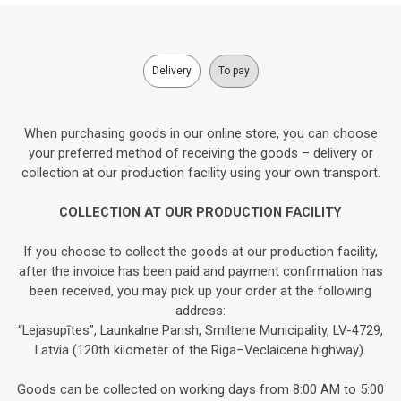
Delivery
To pay
When purchasing goods in our online store, you can choose
your preferred method of receiving the goods – delivery or
collection at our production facility using your own transport.
COLLECTION AT OUR PRODUCTION FACILITY
If you choose to collect the goods at our production facility,
after the invoice has been paid and payment confirmation has
been received, you may pick up your order at the following
address:
“Lejasupītes”, Launkalne Parish, Smiltene Municipality, LV-4729,
Latvia (120th kilometer of the Riga–Veclaicene highway).
Goods can be collected on working days from 8:00 AM to 5:00