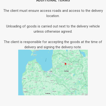
ADDITIONAL TERMS
The client must ensure access roads and access to the delivery
location.
Unloading of goods is carried out next to the delivery vehicle
unless otherwise agreed.
The client is responsible for accepting the goods at the time of
delivery and signing the delivery note.