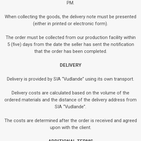
PM.
When collecting the goods, the delivery note must be presented
(either in printed or electronic form).
The order must be collected from our production facility within
5 (five) days from the date the seller has sent the notification
that the order has been completed.
DELIVERY
Delivery is provided by SIA “Vudlande” using its own transport.
Delivery costs are calculated based on the volume of the
ordered materials and the distance of the delivery address from
SIA “Vudlande”.
The costs are determined after the order is received and agreed
upon with the client.