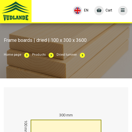
EN
Cart
Frame boards | dried | 100 x 300 x 3600
Home page
Products
Dried lumner
300 mm
100 mm