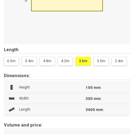
Length
6.0m
5.4m
4.8m
4.2m
3.6m
3.0m
2.4m
Dimensions:
Height
100 mm
Width
300 mm
Length
3600 mm
Volume and price: