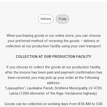
Delivery
To pay
When purchasing goods in our online store, you can choose
your preferred method of receiving the goods – delivery or
collection at our production facility using your own transport.
COLLECTION AT OUR PRODUCTION FACILITY
If you choose to collect the goods at our production facility,
after the invoice has been paid and payment confirmation has
been received, you may pick up your order at the following
address:
“Lejasupītes”, Launkalne Parish, Smiltene Municipality, LV-4729,
Latvia (120th kilometer of the Riga–Veclaicene highway).
Goods can be collected on working days from 8:00 AM to 5:00