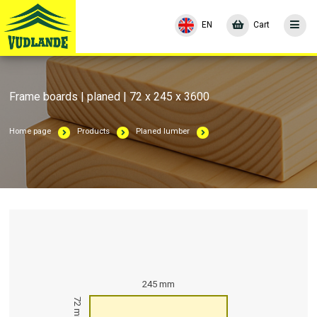
EN
Cart
Frame boards | planed | 72 x 245 x 3600
Home page
Products
Planed lumber
245 mm
72 mm