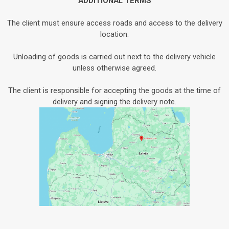
ADDITIONAL TERMS
The client must ensure access roads and access to the delivery
location.
Unloading of goods is carried out next to the delivery vehicle
unless otherwise agreed.
The client is responsible for accepting the goods at the time of
delivery and signing the delivery note.