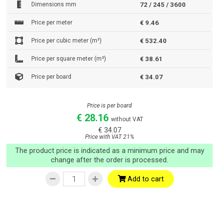
Dimensions mm
72 / 245 / 3600
Price per meter
€ 9.46
Price per cubic meter (m³)
€ 532.40
Price per square meter (m²)
€ 38.61
Price per board
€ 34.07
Price is per board
€ 28.16
without VAT
€ 34.07
Price with VAT 21%
The product price is indicated as a minimum price and may
change after the order is processed.
Add to cart