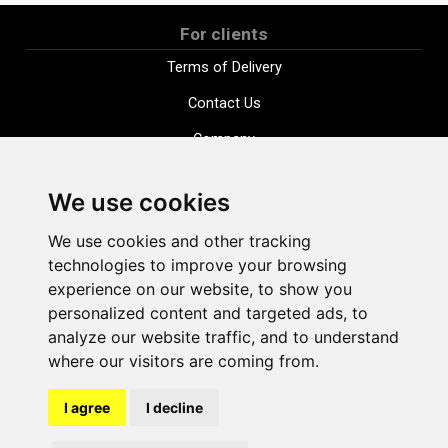
For clients
Terms of Delivery
Contact Us
Company
Payment options
We use cookies
Distance purchase agreement
We use cookies and other tracking
Terms and conditions
technologies to improve your browsing
Cookie Policy
experience on our website, to show you
personalized content and targeted ads, to
Privacy Policy
analyze our website traffic, and to understand
Change cookie settings
where our visitors are coming from.
I agree
I decline
shop@vudlande.lv
+371 28317057