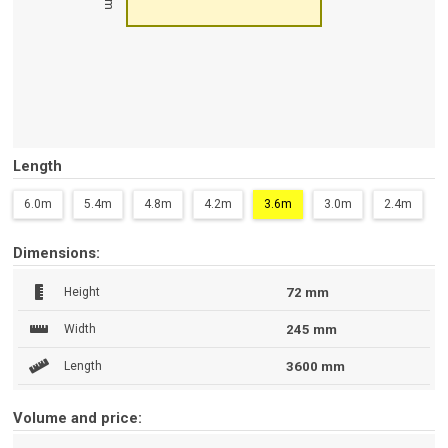
Length
6.0m
5.4m
4.8m
4.2m
3.6m
3.0m
2.4m
Dimensions:
Height
72 mm
Width
245 mm
Length
3600 mm
Volume and price: