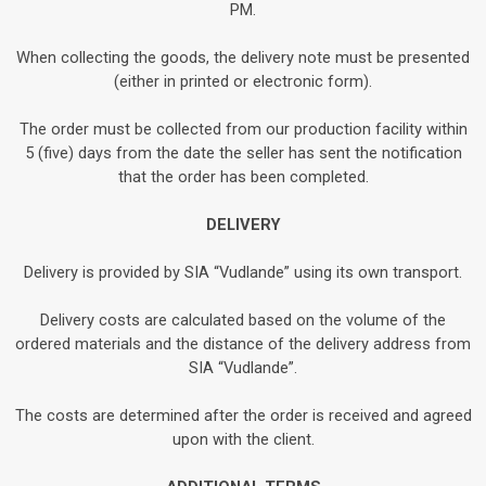
PM.
When collecting the goods, the delivery note must be presented
(either in printed or electronic form).
The order must be collected from our production facility within
5 (five) days from the date the seller has sent the notification
that the order has been completed.
DELIVERY
Delivery is provided by SIA “Vudlande” using its own transport.
Delivery costs are calculated based on the volume of the
ordered materials and the distance of the delivery address from
SIA “Vudlande”.
The costs are determined after the order is received and agreed
upon with the client.