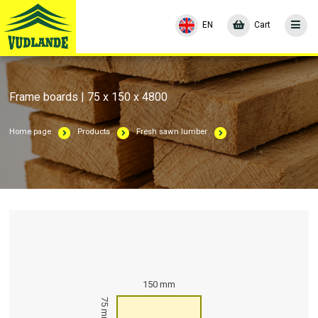
EN
Cart
Frame boards | 75 x 150 x 4800
Home page
Products
Fresh sawn lumber
150 mm
75 mm