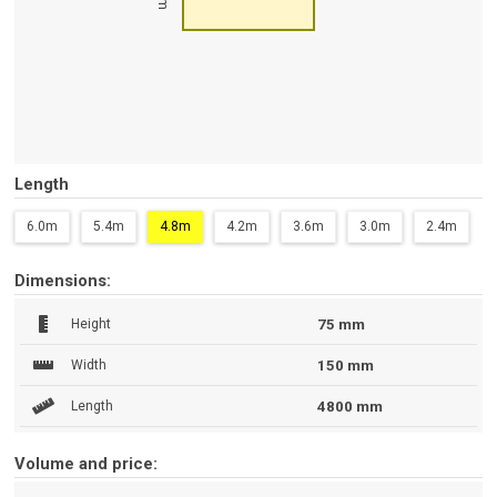
Length
6.0m
5.4m
4.8m
4.2m
3.6m
3.0m
2.4m
Dimensions:
Height
75 mm
Width
150 mm
Length
4800 mm
Volume and price: