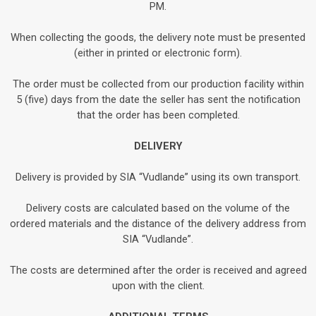
PM.
When collecting the goods, the delivery note must be presented
(either in printed or electronic form).
The order must be collected from our production facility within
5 (five) days from the date the seller has sent the notification
that the order has been completed.
DELIVERY
Delivery is provided by SIA “Vudlande” using its own transport.
Delivery costs are calculated based on the volume of the
ordered materials and the distance of the delivery address from
SIA “Vudlande”.
The costs are determined after the order is received and agreed
upon with the client.