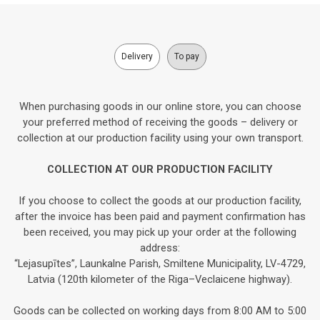
Delivery
To pay
When purchasing goods in our online store, you can choose
your preferred method of receiving the goods – delivery or
collection at our production facility using your own transport.
COLLECTION AT OUR PRODUCTION FACILITY
If you choose to collect the goods at our production facility,
after the invoice has been paid and payment confirmation has
been received, you may pick up your order at the following
address:
“Lejasupītes”, Launkalne Parish, Smiltene Municipality, LV-4729,
Latvia (120th kilometer of the Riga–Veclaicene highway).
Goods can be collected on working days from 8:00 AM to 5:00