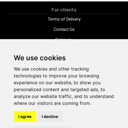
For clients
Terms of Delivery
Contact Us
Company
Payment options
We use cookies
Distance purchase agreement
We use cookies and other tracking
Terms and conditions
technologies to improve your browsing
Cookie Policy
experience on our website, to show you
personalized content and targeted ads, to
Privacy Policy
analyze our website traffic, and to understand
Change cookie settings
where our visitors are coming from.
I agree
I decline
shop@vudlande.lv
+371 28317057