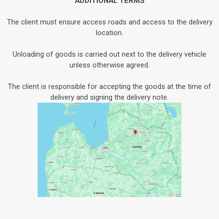
ADDITIONAL TERMS
The client must ensure access roads and access to the delivery
location.
Unloading of goods is carried out next to the delivery vehicle
unless otherwise agreed.
The client is responsible for accepting the goods at the time of
delivery and signing the delivery note.