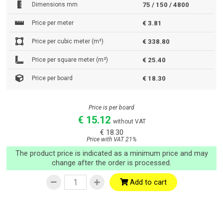
Dimensions mm
75 / 150 / 4800
Price per meter
€ 3.81
Price per cubic meter (m³)
€ 338.80
Price per square meter (m²)
€ 25.40
Price per board
€ 18.30
Price is per board
€ 15.12
without VAT
€ 18.30
Price with VAT 21%
The product price is indicated as a minimum price and may
change after the order is processed.
Add to cart