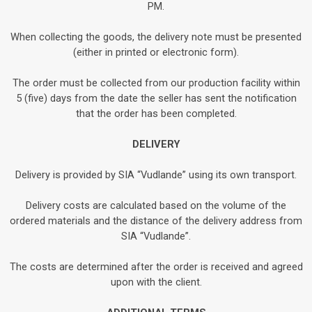
PM.
When collecting the goods, the delivery note must be presented
(either in printed or electronic form).
The order must be collected from our production facility within
5 (five) days from the date the seller has sent the notification
that the order has been completed.
DELIVERY
Delivery is provided by SIA “Vudlande” using its own transport.
Delivery costs are calculated based on the volume of the
ordered materials and the distance of the delivery address from
SIA “Vudlande”.
The costs are determined after the order is received and agreed
upon with the client.