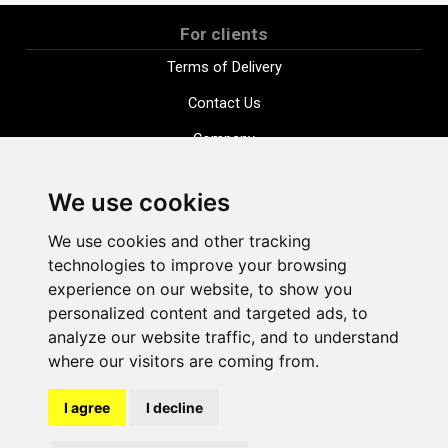
For clients
Terms of Delivery
Contact Us
Company
Payment options
We use cookies
Distance purchase agreement
We use cookies and other tracking
Terms and conditions
technologies to improve your browsing
Cookie Policy
experience on our website, to show you
personalized content and targeted ads, to
Privacy Policy
analyze our website traffic, and to understand
Change cookie settings
where our visitors are coming from.
I agree
I decline
shop@vudlande.lv
+371 28317057