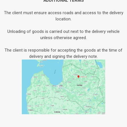
ADDITIONAL TERMS
The client must ensure access roads and access to the delivery
location.
Unloading of goods is carried out next to the delivery vehicle
unless otherwise agreed.
The client is responsible for accepting the goods at the time of
delivery and signing the delivery note.