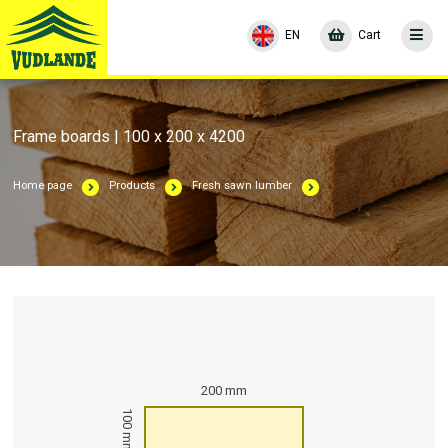
EN
Cart
Frame boards | 100 x 200 x 4200
Home page
Products
Fresh sawn lumber
200 mm
100 mm