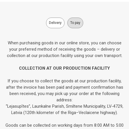
Delivery
To pay
When purchasing goods in our online store, you can choose
your preferred method of receiving the goods – delivery or
collection at our production facility using your own transport.
COLLECTION AT OUR PRODUCTION FACILITY
If you choose to collect the goods at our production facility,
after the invoice has been paid and payment confirmation has
been received, you may pick up your order at the following
address:
“Lejasupītes”, Launkalne Parish, Smiltene Municipality, LV-4729,
Latvia (120th kilometer of the Riga–Veclaicene highway).
Goods can be collected on working days from 8:00 AM to 5:00