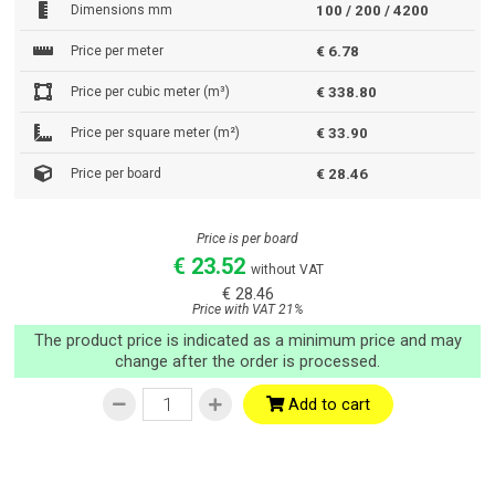
Dimensions mm
100 / 200 / 4200
Price per meter
€ 6.78
Price per cubic meter (m³)
€ 338.80
Price per square meter (m²)
€ 33.90
Price per board
€ 28.46
Price is per board
€ 23.52
without VAT
€ 28.46
Price with VAT 21%
The product price is indicated as a minimum price and may
change after the order is processed.
Add to cart