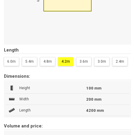
Length
6.0m
5.4m
4.8m
4.2m
3.6m
3.0m
2.4m
Dimensions:
Height
100 mm
Width
200 mm
Length
4200 mm
Volume and price: