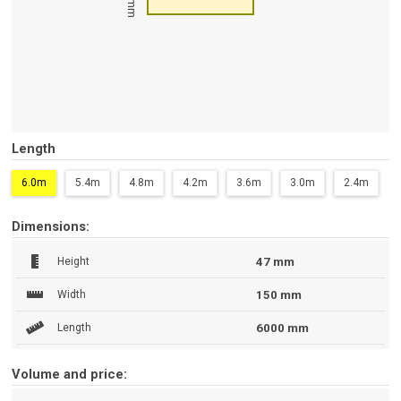
47 mm
Length
6.0m
5.4m
4.8m
4.2m
3.6m
3.0m
2.4m
Dimensions:
Height
47 mm
Width
150 mm
Length
6000 mm
Volume and price: