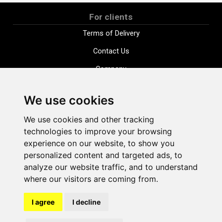
For clients
Terms of Delivery
Contact Us
Company
Payment options
We use cookies
Distance purchase agreement
We use cookies and other tracking
Terms and conditions
technologies to improve your browsing
Cookie Policy
experience on our website, to show you
personalized content and targeted ads, to
Privacy Policy
analyze our website traffic, and to understand
Change cookie settings
where our visitors are coming from.
I agree
I decline
shop@vudlande.lv
+371 28317057