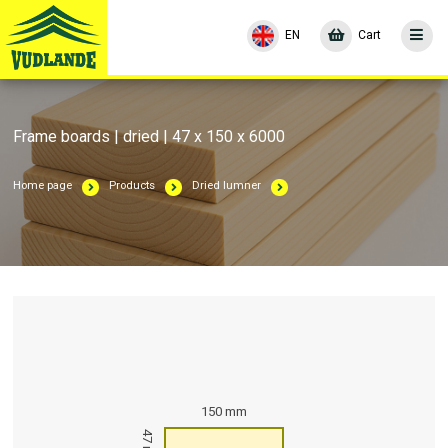
EN
Cart
Frame boards | dried | 47 x 150 x 6000
Home page
Products
Dried lumner
150 mm