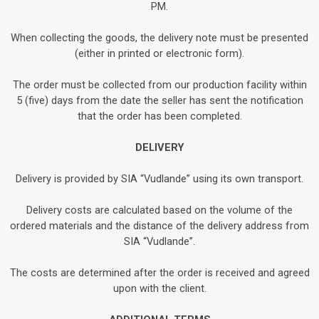
PM.
When collecting the goods, the delivery note must be presented
(either in printed or electronic form).
The order must be collected from our production facility within
5 (five) days from the date the seller has sent the notification
that the order has been completed.
DELIVERY
Delivery is provided by SIA “Vudlande” using its own transport.
Delivery costs are calculated based on the volume of the
ordered materials and the distance of the delivery address from
SIA “Vudlande”.
The costs are determined after the order is received and agreed
upon with the client.