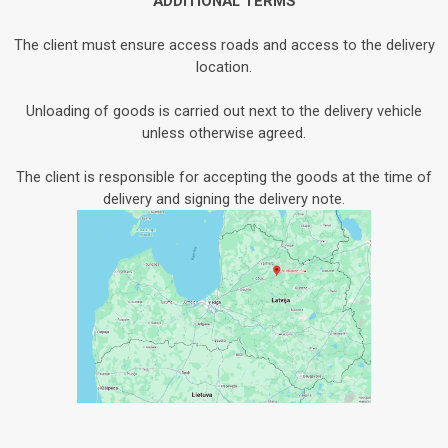
ADDITIONAL TERMS
The client must ensure access roads and access to the delivery
location.
Unloading of goods is carried out next to the delivery vehicle
unless otherwise agreed.
The client is responsible for accepting the goods at the time of
delivery and signing the delivery note.