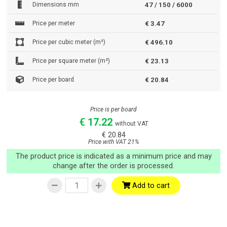
Dimensions mm
47 / 150 / 6000
Price per meter
€ 3.47
Price per cubic meter (m³)
€ 496.10
Price per square meter (m²)
€ 23.13
Price per board
€ 20.84
Price is per board
€ 17.22
without VAT
€ 20.84
Price with VAT 21%
The product price is indicated as a minimum price and may
change after the order is processed.
Add to cart