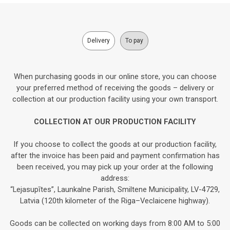
Delivery
To pay
When purchasing goods in our online store, you can choose
your preferred method of receiving the goods – delivery or
collection at our production facility using your own transport.
COLLECTION AT OUR PRODUCTION FACILITY
If you choose to collect the goods at our production facility,
after the invoice has been paid and payment confirmation has
been received, you may pick up your order at the following
address:
“Lejasupītes”, Launkalne Parish, Smiltene Municipality, LV-4729,
Latvia (120th kilometer of the Riga–Veclaicene highway).
Goods can be collected on working days from 8:00 AM to 5:00