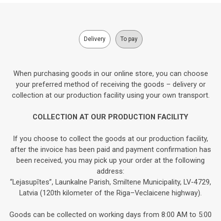
Delivery
To pay
When purchasing goods in our online store, you can choose
your preferred method of receiving the goods – delivery or
collection at our production facility using your own transport.
COLLECTION AT OUR PRODUCTION FACILITY
If you choose to collect the goods at our production facility,
after the invoice has been paid and payment confirmation has
been received, you may pick up your order at the following
address:
“Lejasupītes”, Launkalne Parish, Smiltene Municipality, LV-4729,
Latvia (120th kilometer of the Riga–Veclaicene highway).
Goods can be collected on working days from 8:00 AM to 5:00