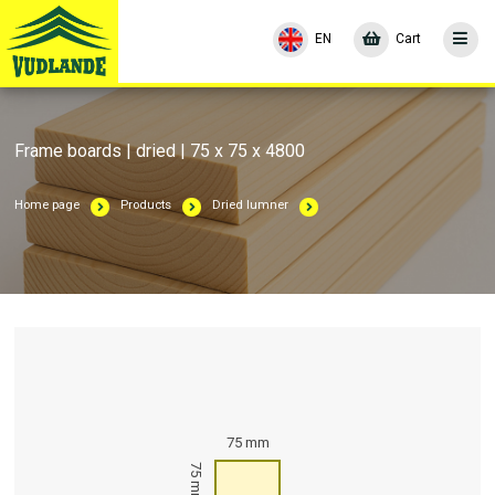
EN
Cart
Frame boards | dried | 75 x 75 x 4800
Home page
Products
Dried lumner
75 mm
75 mm