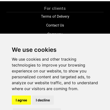
For clients
Terms of Delivery
Contact Us
Company
Payment options
We use cookies
Distance purchase agreement
We use cookies and other tracking
Terms and conditions
technologies to improve your browsing
Cookie Policy
experience on our website, to show you
personalized content and targeted ads, to
Privacy Policy
analyze our website traffic, and to understand
Change cookie settings
where our visitors are coming from.
I agree
I decline
shop@vudlande.lv
+371 28317057