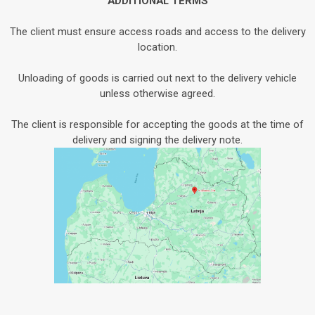
ADDITIONAL TERMS
The client must ensure access roads and access to the delivery
location.
Unloading of goods is carried out next to the delivery vehicle
unless otherwise agreed.
The client is responsible for accepting the goods at the time of
delivery and signing the delivery note.