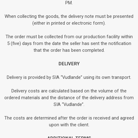
PM.
When collecting the goods, the delivery note must be presented
(either in printed or electronic form).
The order must be collected from our production facility within
5 (five) days from the date the seller has sent the notification
that the order has been completed.
DELIVERY
Delivery is provided by SIA “Vudlande” using its own transport.
Delivery costs are calculated based on the volume of the
ordered materials and the distance of the delivery address from
SIA “Vudlande”.
The costs are determined after the order is received and agreed
upon with the client.