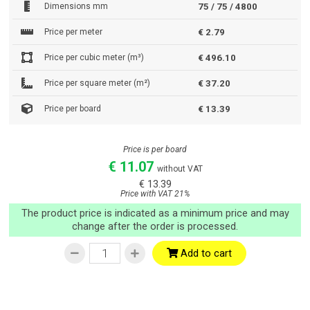
Dimensions mm
75 / 75 / 4800
Price per meter
€ 2.79
Price per cubic meter (m³)
€ 496.10
Price per square meter (m²)
€ 37.20
Price per board
€ 13.39
Price is per board
€ 11.07
without VAT
€ 13.39
Price with VAT 21%
The product price is indicated as a minimum price and may
change after the order is processed.
Add to cart