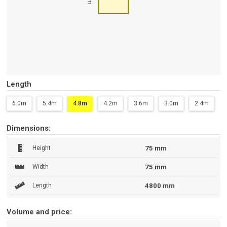
Length
6.0m
5.4m
4.8m
4.2m
3.6m
3.0m
2.4m
Dimensions:
Height
75 mm
Width
75 mm
Length
4800 mm
Volume and price: