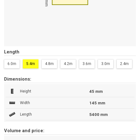
45 mm
Length
6.0m
5.4m
4.8m
4.2m
3.6m
3.0m
2.4m
Dimensions:
Height
45 mm
Width
145 mm
Length
5400 mm
Volume and price: