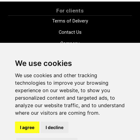
For clients
Terms of Delivery
Contact Us
Company
Payment options
We use cookies
Distance purchase agreement
We use cookies and other tracking
Terms and conditions
technologies to improve your browsing
Cookie Policy
experience on our website, to show you
personalized content and targeted ads, to
Privacy Policy
analyze our website traffic, and to understand
Change cookie settings
where our visitors are coming from.
I agree
I decline
shop@vudlande.lv
+371 28317057