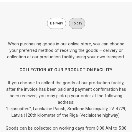
Delivery
To pay
When purchasing goods in our online store, you can choose
your preferred method of receiving the goods – delivery or
collection at our production facility using your own transport.
COLLECTION AT OUR PRODUCTION FACILITY
If you choose to collect the goods at our production facility,
after the invoice has been paid and payment confirmation has
been received, you may pick up your order at the following
address:
“Lejasupītes”, Launkalne Parish, Smiltene Municipality, LV-4729,
Latvia (120th kilometer of the Riga–Veclaicene highway).
Goods can be collected on working days from 8:00 AM to 5:00