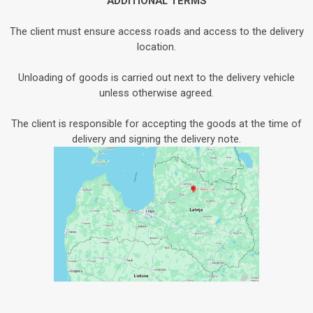
ADDITIONAL TERMS
The client must ensure access roads and access to the delivery
location.
Unloading of goods is carried out next to the delivery vehicle
unless otherwise agreed.
The client is responsible for accepting the goods at the time of
delivery and signing the delivery note.