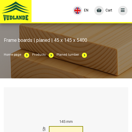
EN
Cart
Frame boards | planed | 45 x 145 x 5400
Home page
Products
Planed lumber
145 mm