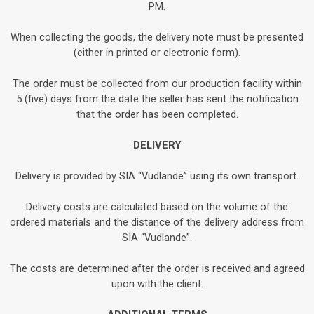
PM.
When collecting the goods, the delivery note must be presented
(either in printed or electronic form).
The order must be collected from our production facility within
5 (five) days from the date the seller has sent the notification
that the order has been completed.
DELIVERY
Delivery is provided by SIA “Vudlande” using its own transport.
Delivery costs are calculated based on the volume of the
ordered materials and the distance of the delivery address from
SIA “Vudlande”.
The costs are determined after the order is received and agreed
upon with the client.