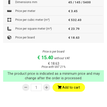
Dimensions mm
45 / 145 / 5400
Price per meter
€ 3.45
Price per cubic meter (m³)
€ 532.40
Price per square meter (m²)
€ 23.79
Price per board
€ 18.63
Price is per board
€ 15.40
without VAT
€ 18.63
Price with VAT 21%
The product price is indicated as a minimum price and may
change after the order is processed.
Add to cart