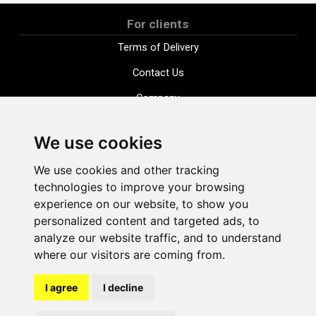
For clients
Terms of Delivery
Contact Us
Company
Payment options
We use cookies
Distance purchase agreement
We use cookies and other tracking
Terms and conditions
technologies to improve your browsing
Cookie Policy
experience on our website, to show you
personalized content and targeted ads, to
Privacy Policy
analyze our website traffic, and to understand
Change cookie settings
where our visitors are coming from.
I agree
I decline
shop@vudlande.lv
+371 28317057