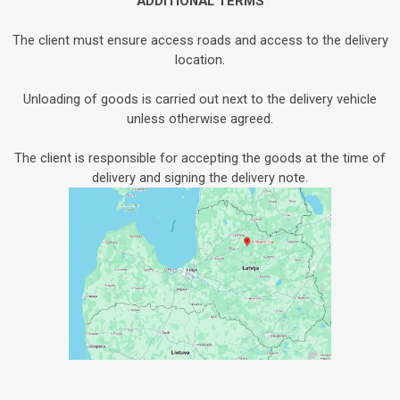
ADDITIONAL TERMS
The client must ensure access roads and access to the delivery
location.
Unloading of goods is carried out next to the delivery vehicle
unless otherwise agreed.
The client is responsible for accepting the goods at the time of
delivery and signing the delivery note.