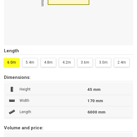
45 mm
Length
6.0m
5.4m
4.8m
4.2m
3.6m
3.0m
2.4m
Dimensions:
Height
45 mm
Width
170 mm
Length
6000 mm
Volume and price: