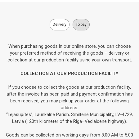
Delivery
To pay
When purchasing goods in our online store, you can choose
your preferred method of receiving the goods – delivery or
collection at our production facility using your own transport.
COLLECTION AT OUR PRODUCTION FACILITY
If you choose to collect the goods at our production facility,
after the invoice has been paid and payment confirmation has
been received, you may pick up your order at the following
address:
“Lejasupītes”, Launkalne Parish, Smiltene Municipality, LV-4729,
Latvia (120th kilometer of the Riga–Veclaicene highway).
Goods can be collected on working days from 8:00 AM to 5:00