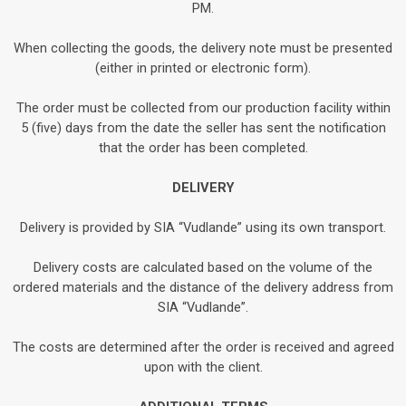
PM.
When collecting the goods, the delivery note must be presented
(either in printed or electronic form).
The order must be collected from our production facility within
5 (five) days from the date the seller has sent the notification
that the order has been completed.
DELIVERY
Delivery is provided by SIA “Vudlande” using its own transport.
Delivery costs are calculated based on the volume of the
ordered materials and the distance of the delivery address from
SIA “Vudlande”.
The costs are determined after the order is received and agreed
upon with the client.