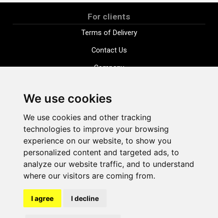
For clients
Terms of Delivery
Contact Us
Company
Payment options
We use cookies
Distance purchase agreement
We use cookies and other tracking
Terms and conditions
technologies to improve your browsing
Cookie Policy
experience on our website, to show you
personalized content and targeted ads, to
Privacy Policy
analyze our website traffic, and to understand
Change cookie settings
where our visitors are coming from.
I agree
I decline
shop@vudlande.lv
+371 28317057