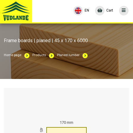
EN
Cart
Frame boards | planed | 45 x 170 x 6000
Home page
Products
Planed lumber
170 mm