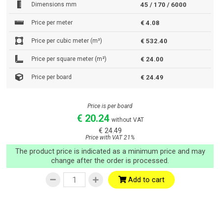
Dimensions mm
45 / 170 / 6000
Price per meter
€ 4.08
Price per cubic meter (m³)
€ 532.40
Price per square meter (m²)
€ 24.00
Price per board
€ 24.49
Price is per board
€ 20.24
without VAT
€ 24.49
Price with VAT 21%
The product price is indicated as a minimum price and may
change after the order is processed.
Add to cart