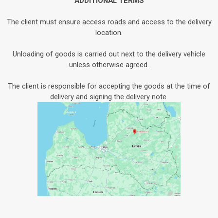
ADDITIONAL TERMS
The client must ensure access roads and access to the delivery
location.
Unloading of goods is carried out next to the delivery vehicle
unless otherwise agreed.
The client is responsible for accepting the goods at the time of
delivery and signing the delivery note.