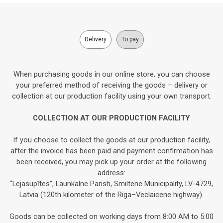
Delivery
To pay
When purchasing goods in our online store, you can choose
your preferred method of receiving the goods – delivery or
collection at our production facility using your own transport.
COLLECTION AT OUR PRODUCTION FACILITY
If you choose to collect the goods at our production facility,
after the invoice has been paid and payment confirmation has
been received, you may pick up your order at the following
address:
“Lejasupītes”, Launkalne Parish, Smiltene Municipality, LV-4729,
Latvia (120th kilometer of the Riga–Veclaicene highway).
Goods can be collected on working days from 8:00 AM to 5:00