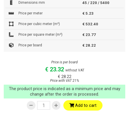
Dimensions mm
45 / 220 / 5400
Price per meter
€ 5.23
Price per cubic meter (m³)
€ 532.40
Price per square meter (m²)
€ 23.77
Price per board
€ 28.22
Price is per board
€ 23.32
without VAT
€ 28.22
Price with VAT 21%
The product price is indicated as a minimum price and may
change after the order is processed.
Add to cart