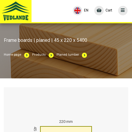
EN
Cart
Frame boards | planed | 45 x 220 x 5400
Home page
Products
Planed lumber
220 mm