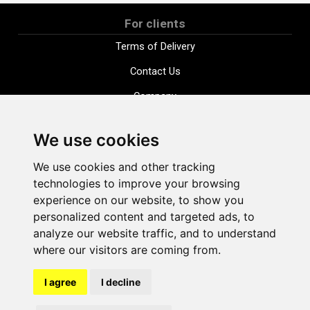
For clients
Terms of Delivery
Contact Us
Company
Payment options
We use cookies
Distance purchase agreement
We use cookies and other tracking
Terms and conditions
technologies to improve your browsing
Cookie Policy
experience on our website, to show you
personalized content and targeted ads, to
Privacy Policy
analyze our website traffic, and to understand
Change cookie settings
where our visitors are coming from.
I agree
I decline
shop@vudlande.lv
+371 28317057