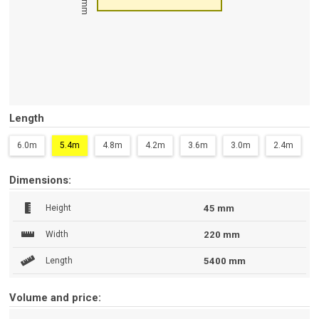
45 mm
Length
6.0m
5.4m
4.8m
4.2m
3.6m
3.0m
2.4m
Dimensions:
Height
45 mm
Width
220 mm
Length
5400 mm
Volume and price: