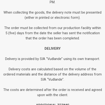
PM.
When collecting the goods, the delivery note must be presented
(either in printed or electronic form).
The order must be collected from our production facility within
5 (five) days from the date the seller has sent the notification
that the order has been completed.
DELIVERY
Delivery is provided by SIA “Vudlande” using its own transport.
Delivery costs are calculated based on the volume of the
ordered materials and the distance of the delivery address from
SIA “Vudlande”.
The costs are determined after the order is received and agreed
upon with the client.